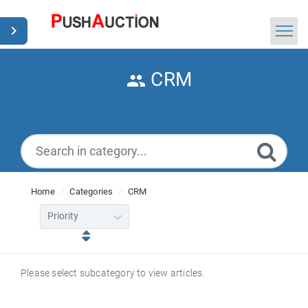
Home
CRM
Search
News
English
Home
Categories
CRM
Please select subcategory to view articles.