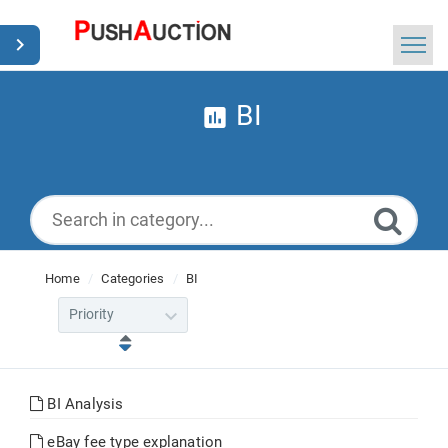
Home
BI
Search
News
English
Home
Categories
BI
BI Analysis
eBay fee type explanation