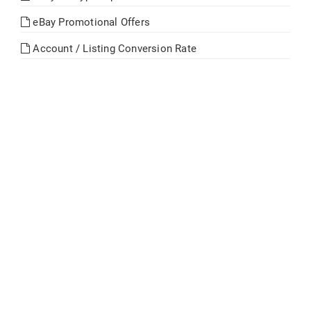
eBay Promotional Offers
Account / Listing Conversion Rate