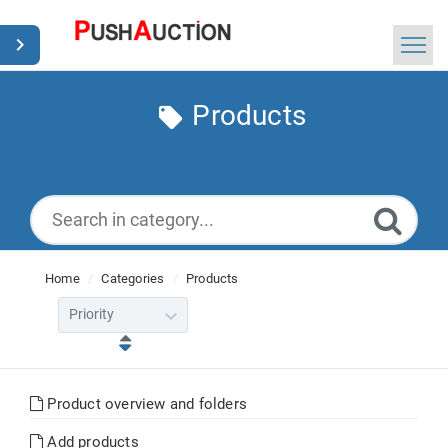
Home
Products
Search
News
English
Home
Categories
Products
Product overview and folders
Add products