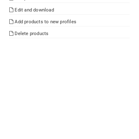
Edit and download
Add products to new profiles
Delete products